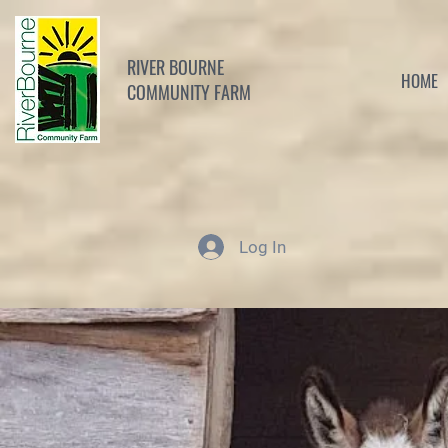
RIVER BOURNE
HOME
COMMUNITY FARM
Log In