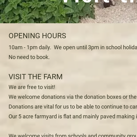
OPENING HOURS
10am - 1pm daily. We open until 3pm in school holida
No need to book.
VISIT THE FARM
We are free to visit!
We welcome donations via the donation boxes or the 
Donations are vital for us to be able to continue to car
Our 5 acre farmyard is flat and mainly paved making it
We welcome visits from schools and community groups,