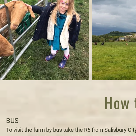
How t
BUS
To visit the farm by bus take the R6 from Salisbury Ci