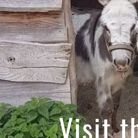
Visit 