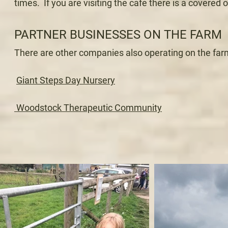
times. If you are visiting the cafe there is a covere
PARTNER BUSINESSES ON THE FARM
There are other companies also operating on the farm,
G
iant Steps Day Nursery
Woodstock Therapeutic Community