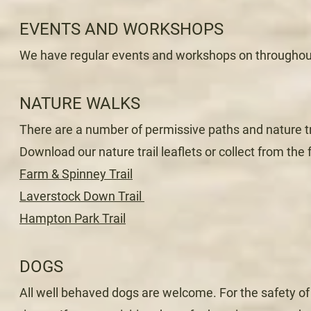
EVENTS AND WORKSHOPS
We have regular events and workshops on throughou
NATURE WALKS
There are a number of permissive paths and nature tr
Download our nature trail leaflets or collect from the 
Farm & Spinney Trail
Laverstock Down Trail
Hampton Park Trail
DOGS
All well behaved dogs are welcome. For the safety of 