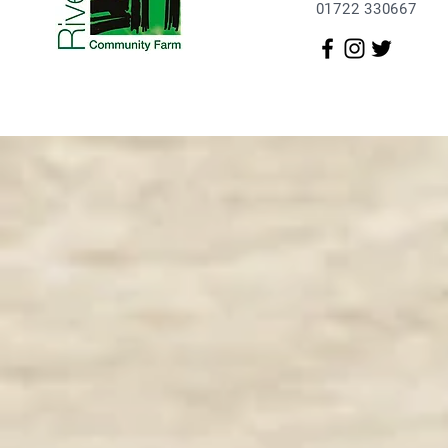
01722 330667