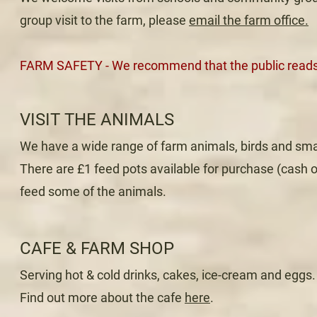
group visit to the farm, please
email the farm office.
FARM SAFETY - We recommend that the public read
VISIT THE ANIMALS
We have a wide range of farm animals, birds and sma
There are £1 feed pots available for purchase (cash 
feed some of the animals.
CAFE & FARM SHOP
Serving hot & cold drinks, cakes, ice-cream and eggs.
Find out more about the cafe
here
.