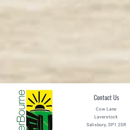
Contact Us
Cow Lane
Laverstock
Salisbury, SP1 2SR