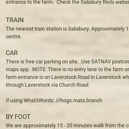
entrance to the farm. Check the Salisbury Reds websit
TRAIN
The nearest train station is Salisbury. Approximately 1
centre.
CAR
There is free car parking on site. Use SATNAV postc
maps app. NOTE: There is no entry lane to the farm o
farm entrance is on Laverstock Road in Laverstock wh
through Laverstock via Church Road.
If using What3Words: ///hogs.mats.branch
BY FOOT
We are approximately 15 - 20 minutes walk from the c