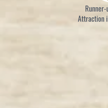
Runner-u
Attraction 