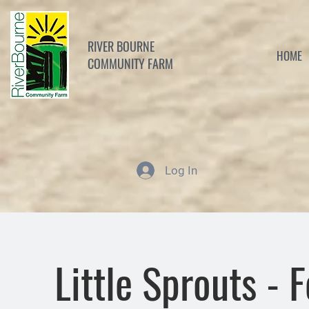
RIVER BOURNE
HOME
COMMUNITY FARM
Log In
Little Sprouts - 