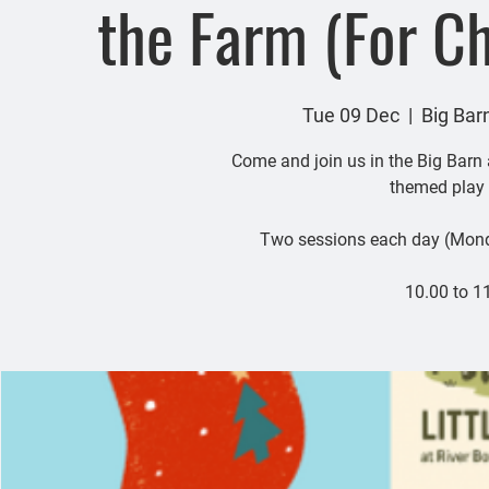
the Farm (For Ch
Tue 09 Dec
  |  
Big Bar
Come and join us in the Big Barn
themed play 
Two sessions each day (Mon
10.00 to 1