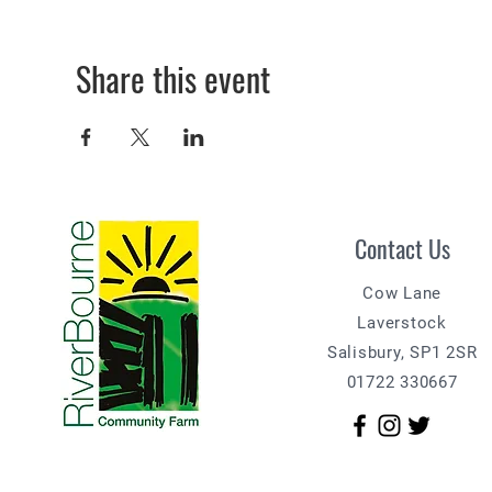
Share this event
Contact Us
Cow Lane
Laverstock
Salisbury, SP1 2SR
01722 330667