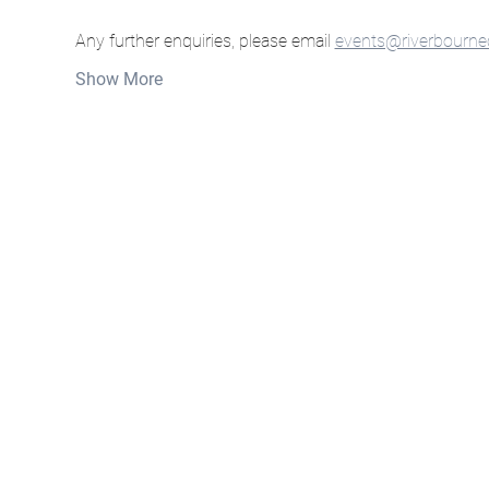
Any further enquiries, please email 
events@riverbourne
Show More