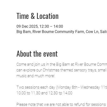
Time & Location
09 Dec 2025, 12:30 – 14:00
Big Barn, River Bourne Community Farm, Cow Ln, Sal
About the event
Come and join us in the Big Barn at River Bourne Commu
can explore our Christmas themed sensory trays, small w
music and much more!
Two sessions each day (Monday 8th - Wednesday 11
10.00 to 11.30 and 12.30 tp 14.00
Please note that we are not able to refund for sessions