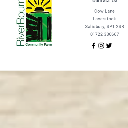
Cow Lane
Laverstock
Salisbury, SP1 2SR
01722 330667