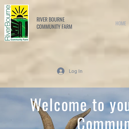
RIVER BOURNE
HOME
COMMUNITY FARM
Log In
Welcome to you
Commun