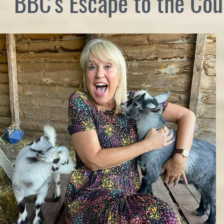
BBC's Escape to the Cou