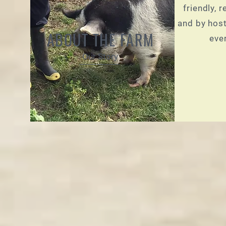
friendly, 
and by host
ABOUT THE FARM
eve
Our Story