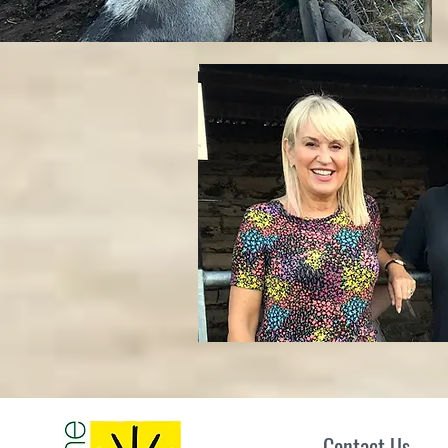
Contact Us