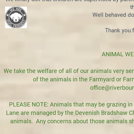
t
Well behaved do
Thank you f
​ANIMAL W
We take the welfare of all of our animals very ser
of the animals in the Farmyard or Fa
office@riverbou
PLEASE NOTE: Animals that may be grazing in 
Lane are managed by the Devenish Bradshaw Char
animals. Any concerns about those animals sho