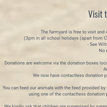
Visit
The farmyard is free to visit and
(3pm in all school holidays (apart from 
- See Wil
No 
Donations are welcome via the donation boxes loca
A
We now have contactless donation poi
You can feed our animals with the feed provided by 
using one of the contactless donation 
We kindly ask that children are supervised by paren