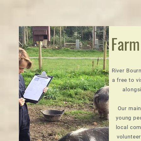
Farm
River Bour
a free to vi
alongs
Our main
young peo
local com
volunteer